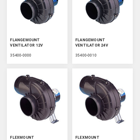
FLANGEMOUNT
FLANGEMOUNT
VENTILATOR 12V
VENTILATOR 24V
35400-0000
35400-0010
FLEXMOUNT
FLEXMOUNT