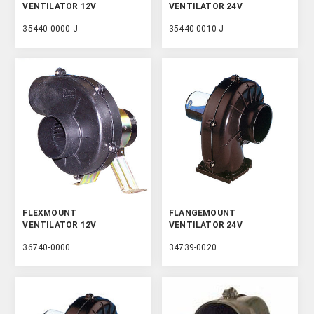
VENTILATOR 12V
VENTILATOR 24V
35440-0000 J
35440-0010 J
FLEXMOUNT
FLANGEMOUNT
VENTILATOR 12V
VENTILATOR 24V
36740-0000
34739-0020