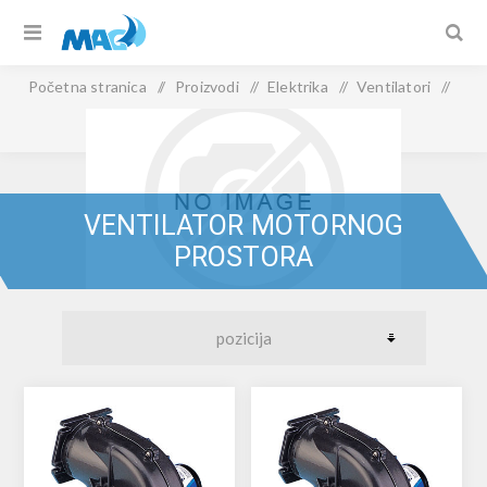
Početna stranica
/
Proizvodi
/
Elektrika
/
Ventilatori
/
Ventilator motornog prostora
VENTILATOR MOTORNOG
PROSTORA