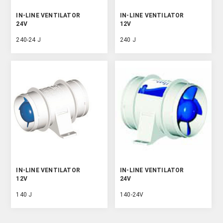
IN-LINE VENTILATOR
IN-LINE VENTILATOR
24V
12V
240-24 J
240 J
IN-LINE VENTILATOR
IN-LINE VENTILATOR
12V
24V
140 J
140-24V