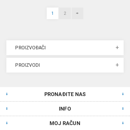
1
2
PROIZVOĐAČI
PROIZVODI
PRONAĐITE NAS
INFO
MOJ RAČUN