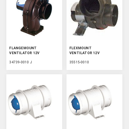
FLANGEMOUNT
FLEXMOUNT
VENTILATOR 12V
VENTILATOR 12V
34739-0010 J
35515-0010